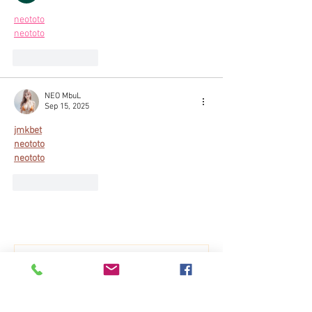
neototo
neototo
Like
Reply
NEO MbuL
Sep 15, 2025
jmkbet
neototo
neototo
Like
Reply
Show more comments
Breath of a dragon
Dec 21, 2021