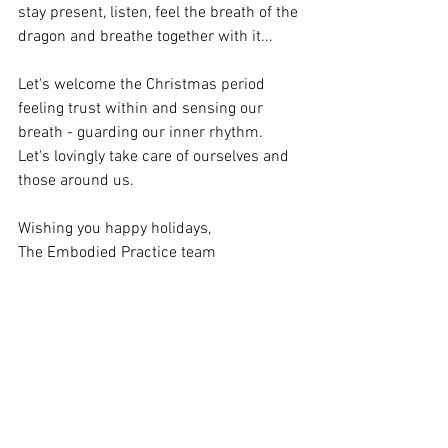
stay present, listen, feel the breath of the 
dragon and breathe together with it...  
Let's welcome the Christmas period 
feeling trust within and sensing our 
breath - guarding our inner rhythm.  
Let's lovingly take care of ourselves and 
those around us.   
Wishing you happy holidays,   
The Embodied Practice team