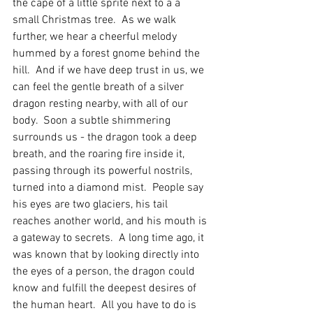
the cape of a little sprite next to a a 
small Christmas tree.  As we walk 
further, we hear a cheerful melody 
hummed by a forest gnome behind the 
hill.  And if we have deep trust in us, we 
can feel the gentle breath of a silver 
dragon resting nearby, with all of our 
body.  Soon a subtle shimmering 
surrounds us - the dragon took a deep 
breath, and the roaring fire inside it, 
passing through its powerful nostrils, 
turned into a diamond mist.  People say 
his eyes are two glaciers, his tail 
reaches another world, and his mouth is 
a gateway to secrets.  A long time ago, it 
was known that by looking directly into 
the eyes of a person, the dragon could 
know and fulfill the deepest desires of 
the human heart.  All you have to do is 