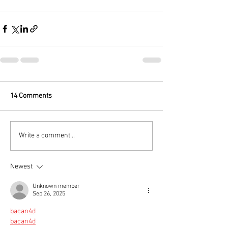
14 Comments
Write a comment...
Newest
Unknown member
Sep 26, 2025
bacan4d
bacan4d