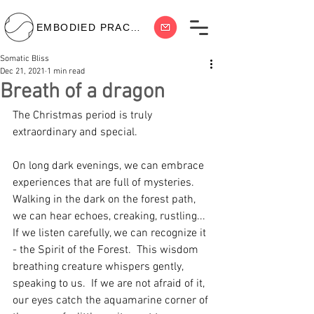
EMBODIED PRACTICE
Somatic Bliss
Dec 21, 2021
1 min read
Breath of a dragon
The Christmas period is truly 
extraordinary and special.  
On long dark evenings, we can embrace 
experiences that are full of mysteries.  
Walking in the dark on the forest path, 
we can hear echoes, creaking, rustling... 
If we listen carefully, we can recognize it 
- the Spirit of the Forest.  This wisdom 
breathing creature whispers gently, 
speaking to us.  If we are not afraid of it, 
our eyes catch the aquamarine corner of 