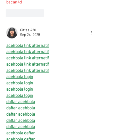
bacan4d
Like
Reply
Gittss 420
Sep 24, 2025
acehbola
link alternatif
acehbola link alternatif
acehbola link alternatif
acehbola link alternatif
acehbola link alternatif
acehbola login
acehbola login
acehbola login
acehbola login
daftar acehbola
daftar acehbola
daftar acehbola
daftar acehbola
daftar acehbola
acehbola daftar
acehbola daftar