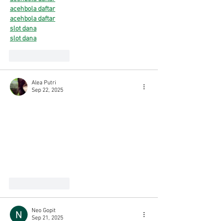
acehbola daftar
acehbola daftar
slot dana
slot dana
Like
Reply
Alea Putri
Sep 22, 2025
neototo
neototo
neototo
neototo
neototo
neototo
neototo
Like
Reply
Neo Gopit
Sep 21, 2025