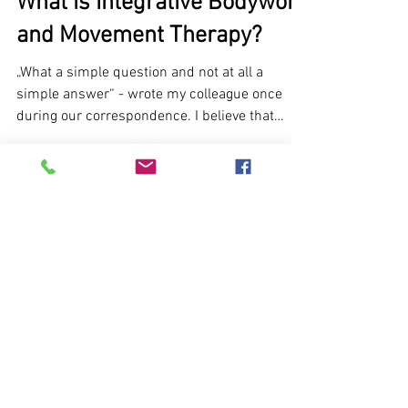
What is Integrative Bodywork
and Movement Therapy?
„What a simple question and not at all a
simple answer“ - wrote my colleague once
during our correspondence. I believe that
everyone who...
Privacy policy
© 2026 ĮKŪNYTA
PRAKTIKA
Contacts
About
Photos ©
2021
Zemaityte
The body
photography
speaks