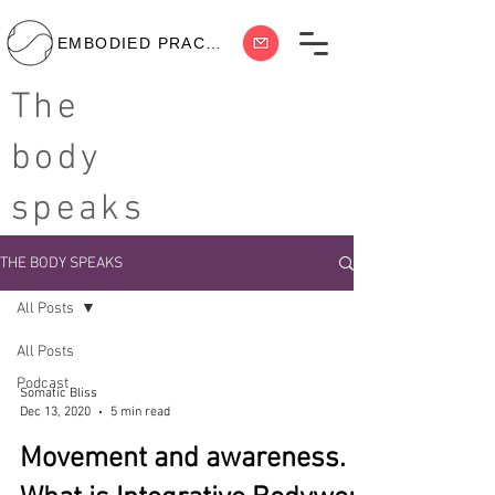
EMBODIED PRACTICE
The
body
speaks
THE BODY SPEAKS
All Posts
All Posts
Podcast
Somatic Bliss
Dec 13, 2020
5 min read
Movement and awareness.