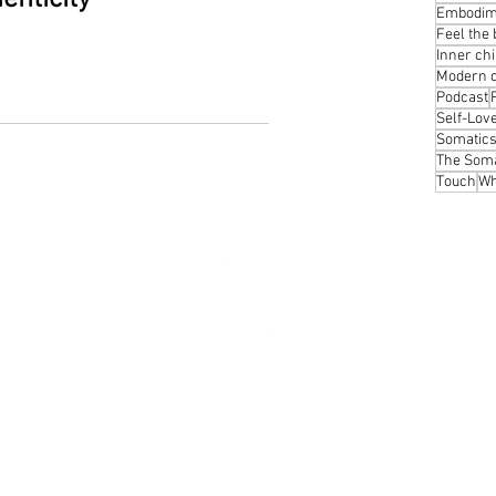
Embodim
Feel the
Inner chi
Modern 
Podcast
Self-Lov
Somatic
The Soma
Touch
Wh
Phot
About
The body speaks