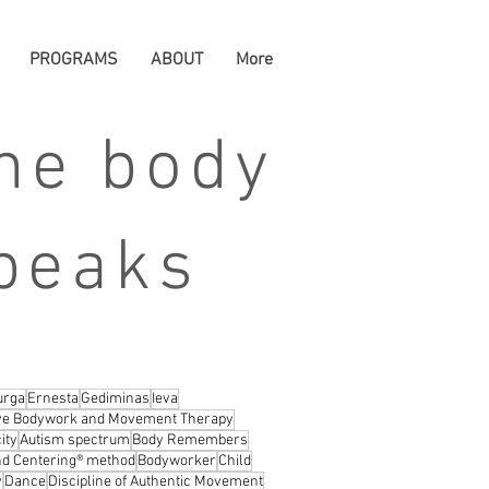
PROGRAMS
ABOUT
More
he body
peaks
urga
Ernesta
Gediminas
Ieva
ive Bodywork and Movement Therapy
ity
Autism spectrum
Body Remembers
d Centering® method
Bodyworker
Child
y
Dance
Discipline of Authentic Movement