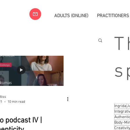
ADULTS (ONLINE)
PRACTITIONERS
T
s
liss
21
10 min read
Ingrida
J
Integrat
Authentic
o podcast IV |
Body-Min
enticity
Creativit