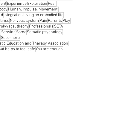
ent
Experience
Exploration
Fear
 body
Human. Impulse. Movement.
ld
Integration
Living an embodied life
dance
Nervous system
Pain
Parents
Play
Polyvagal theory
Professionals
SETA
e
Sensing
Soma
Somatic psychology
s
Superhero
tic Education and Therapy Association
at helps to feel safe
You are enough
© 2026 ĮKŪNYTA PRAKTIKA
os © 2021
Zemaityte photography