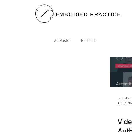
EMBODIED PRACTICE
All Posts
Podcast
Somatic B
Apr 9, 20
Vide
Auth