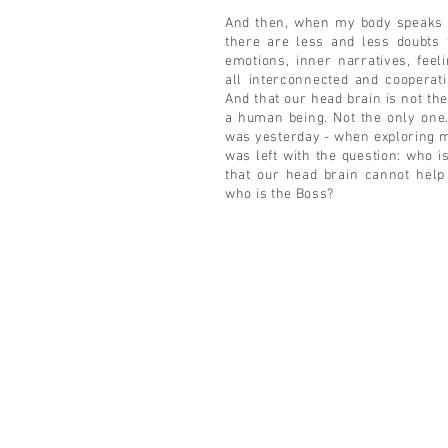
And then, when my body speaks 
there are less and less doubts 
emotions, inner narratives, feel
all interconnected and cooperat
And that our head brain is not the
a human being. Not the only one.
was yesterday - when exploring 
was left with the question: who i
that our head brain cannot help
who is the Boss?