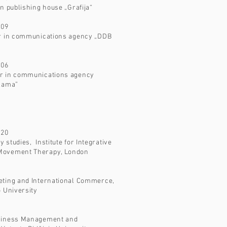
in publishing house „Grafija“
009
or in communications agency „DDB
006
r in communications agency
klama”
020
 studies, Institute for Integrative
Movement Therapy, London
eting and International Commerce,
o University
usiness Management and