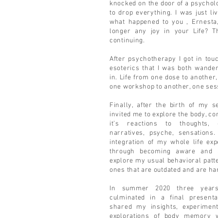
knocked on the door of a psycholog
to drop everything. I was just li
what happened to you , Ernesta
longer any joy in your Life? Th
continuing.
After psychotherapy I got in tou
esoterics that I was both wander
in. Life from one dose to another, a
one workshop to another, one sess
Finally, after the birth of my 
invited me to explore the body, c
it’s reactions to thoughts, 
narratives, psyche, sensations
integration of my whole life ex
through becoming aware and a
explore my usual behavioral pat
ones that are outdated and are ha
In summer 2020 three years
culminated in a final present
shared my insights, experiment
explorations of body memory 