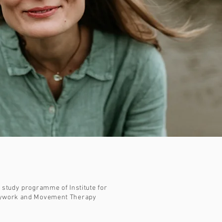
e study programme of Institute for
odywork and Movement Therapy