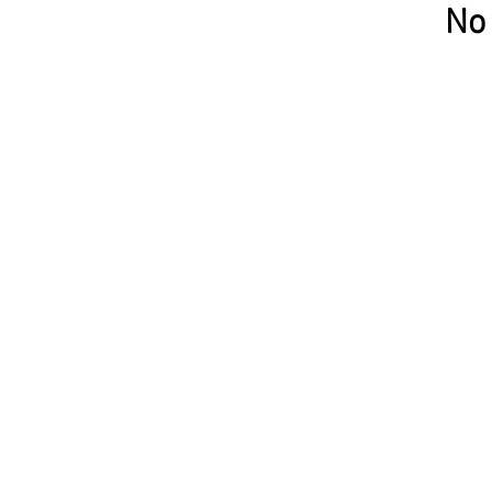
No 
Privacy policy
Contacts