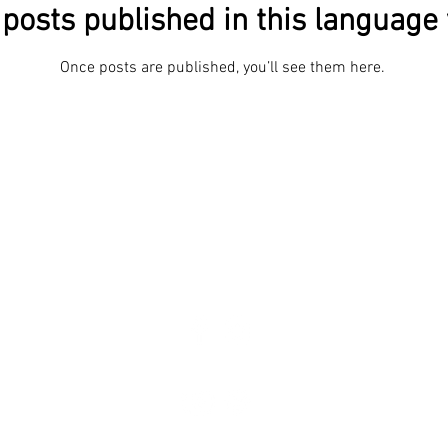
posts published in this language 
Once posts are published, you’ll see them here.
Phot
About
The body speaks