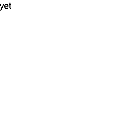
yet
© 2026 ĮKŪNYTA PRAKTIKA
os © 2021
Zemaityte photography