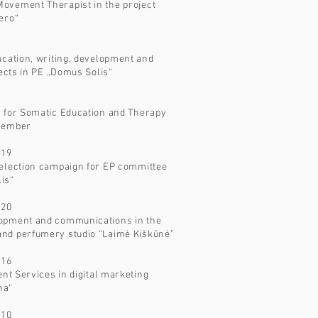
ovement Therapist in the project
ero“
ucation, writing, development and
jects in PE „Domus Solis“
n for Somatic Education and Therapy
 member
019
 election campaign for EP committee
lis“
020
opment and communications in the
nd perfumery studio “Laimė Kiškūnė”
016
ent Services in digital marketing
na“
010