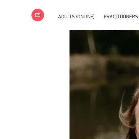
ADULTS (ONLINE)
PRACTITIONERS
a