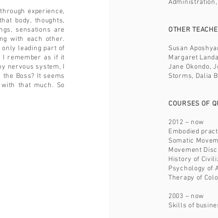
Administration,
through experience,
that body, thoughts,
ings, sensations are
OTHER TEACH
ing with each other.
 only leading part of
Susan Aposhyan
 I remember as if it
Margaret Landal
my nervous system, I
Jane Okondo, J
s the Boss? It seems
Storms, Dalia B
 with that much. So
COURSES OF QU
2012 – now
Embodied pract
Somatic Moveme
Movement Disci
History of Civi
Psychology of 
Therapy of Col
2003 – now
Skills of busi