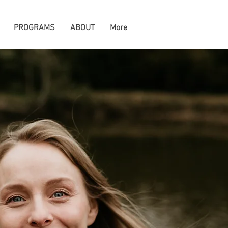
PROGRAMS
ABOUT
More