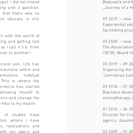
ist. I did not intend
Bodywork and M
ving with a question:
„Journey of a H
, that there was no
is odyssey is still
09 2019 – now
Experiential ed
facilitating pro
ch with the world of
ing and getting lost
02 2020 – now
s I call it (i.e. from
The Associatio
ion to another).
(SETA), Board
second son, Life has
05 2019 – 09 2
onnections within and
Organizing the
emotions, habitual
“Lemiamas šuo
. This is where the
perience has started
09 2018 – 01 2
llowing myself to
Business devel
terns and change the
aromatherapy a
rmful to my health.
01 2010 – 06 2
 of studies have
Director for Cli
ation where I have
agency „Gaumi
s, realisations and
with my peers and
02 2009 – 01 2