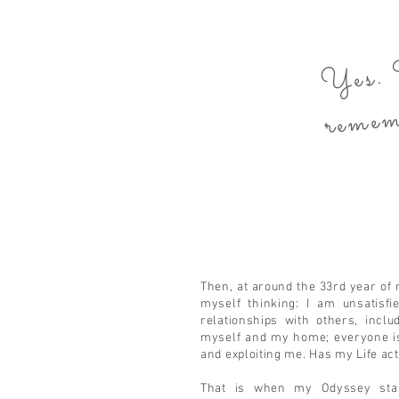
Y
The
mbe
Then, at around the 33rd year of 
myself thinking: I am unsatisf
relationships with others, includ
myself and my home; everyone is
and exploiting me. Has my Life ac
That is when my Odyssey start