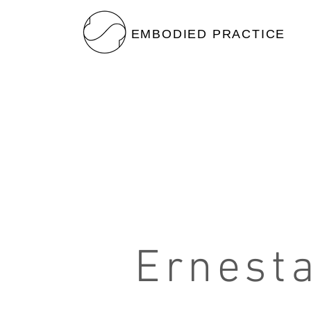
EMBODIED PRACTICE
Ernest