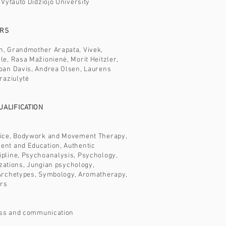
 Vytauto Didžiojo University
ERS
, Grandmother Arapata, Vivek,
e, Rasa Mažionienė, Morit Heitzler,
oan Davis, Andrea Olsen, Laurens
raziulytė
ALIFICATION
ice, Bodywork and Movement Therapy,
nt and Education, Authentic
pline, Psychoanalysis, Psychology,
lizations, Jungian psychology,
Archetypes, Symbology, Aromatherapy,
ors
ness and communication