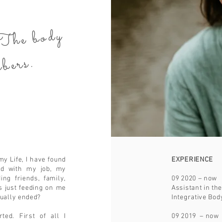
es.
 body
re
me
rs.
my Life, I have found
EXPERIENCE
ied with my job, my
ing friends, family,
09 2020 – now
 just feeding on me
Assistant in th
tually ended?
Integrative B
ed. First of all I
09 2019 – now