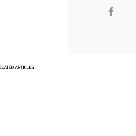
ELATED ARTICLES