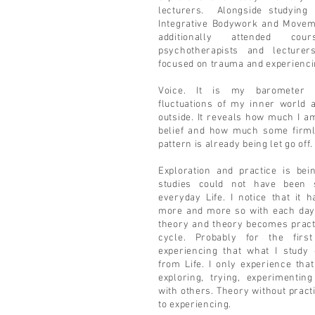
lecturers. Alongside studying i
Integrative Bodywork and Movem
additionally attended co
psychotherapists and lecture
focused on trauma and experiencin
Voice. It is my barometer
fluctuations of my inner world 
outside. It reveals how much I 
belief and how much some firml
pattern is already being let go off
Exploration and practice is bei
studies could not have been 
everyday Life. I notice that it
more and more so with each day
theory and theory becomes practic
cycle. Probably for the fir
experiencing that what I study
from Life. I only experience that
exploring, trying, experimentin
with others. Theory without pract
to experiencing.