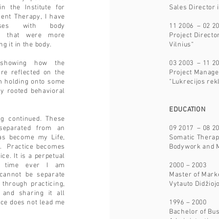
n the Institute for
Sales Director 
ent Therapy, I have
urses with body
11 2006 – 02 2
rs that were more
Project Direct
g it in the body.
Vilnius“
 showing how the
03 2003 – 11 2
are reflected on the
Project Manage
am holding onto some
“Lukrecijos re
y rooted behavioral
.
EDUCATION
ng continued. These
separated from an
09 2017 – 08 2
 has become my Life,
Somatic Therapy
. Practice becomes
Bodywork and 
e. It is a perpetual
st time ever I am
2000 – 2003
 cannot be separate
Master of Mark
 through practicing,
Vytauto Didžioj
g and sharing it all
ice does not lead me
1996 – 2000
Bachelor of B